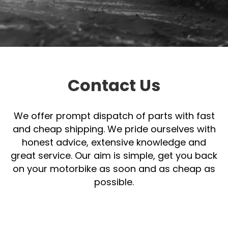
Contact
Us
Contact Us
We offer prompt dispatch of parts with fast
and cheap shipping. We pride ourselves with
honest advice, extensive knowledge and
great service. Our aim is simple, get you back
on your motorbike as soon and as cheap as
possible.