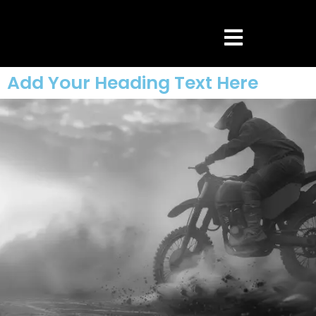
Add Your Heading Text Here