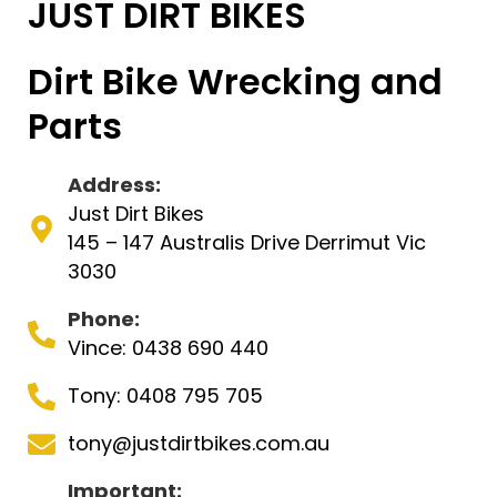
JUST DIRT BIKES
Dirt Bike Wrecking and
Parts
Address:
Just Dirt Bikes
145 – 147 Australis Drive Derrimut Vic
3030
Phone:
Vince: 0438 690 440
Tony: 0408 795 705
tony@justdirtbikes.com.au
Important: