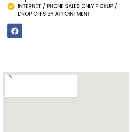
INTERNET / PHONE SALES ONLY PICKUP /
DROP OFFS BY APPOINTMENT